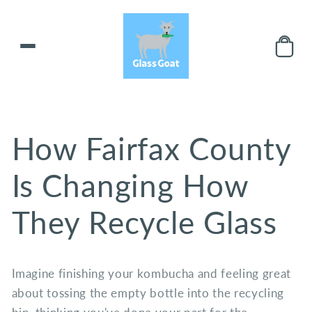
Skip to
content
How Fairfax County
Is Changing How
They Recycle Glass
Imagine finishing your kombucha and feeling great
about tossing the empty bottle into the recycling