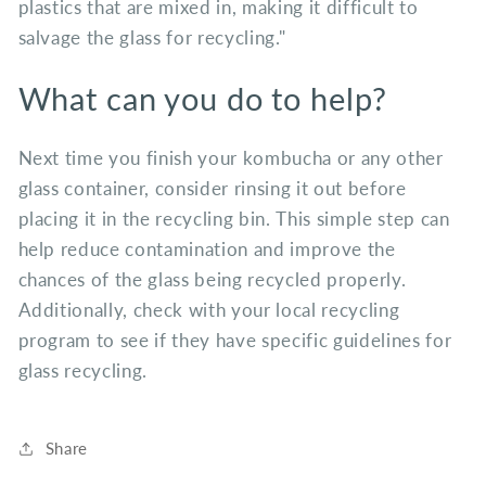
plastics that are mixed in, making it difficult to
salvage the glass for recycling."
What can you do to help?
Next time you finish your kombucha or any other
glass container, consider rinsing it out before
placing it in the recycling bin. This simple step can
help reduce contamination and improve the
chances of the glass being recycled properly.
Additionally, check with your local recycling
program to see if they have specific guidelines for
glass recycling.
Share