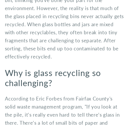
bin, thinking you've done your part for the
environment. However, the reality is that much of
the glass placed in recycling bins never actually gets
recycled. When glass bottles and jars are mixed
with other recyclables, they often break into tiny
fragments that are challenging to separate. After
sorting, these bits end up too contaminated to be
effectively recycled.
Why is glass recycling so
challenging?
According to Eric Forbes from Fairfax County's
solid waste management program, "If you look at
the pile, it’s really even hard to tell there’s glass in
there. There’s a lot of small bits of paper and