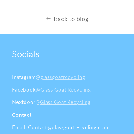
Back to blog
Socials
Instagram
@glassgoatrecycling
Facebook
@Glass Goat Recycling
Nextdoor
@Glass Goat Recycling
Contact
Email: Contact@glassgoatrecycling.com