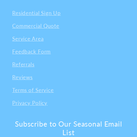
Residential Sign Up
Commercial Quote
Service Area
Feedback Form
Referrals
Reviews
Terms of Service
Privacy Policy
Subscribe to Our Seasonal Email
List