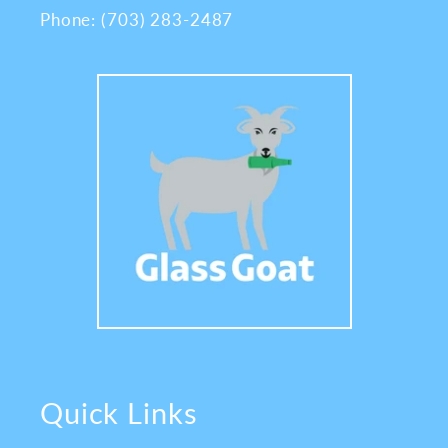
Phone: (703) 283-2487
Quick Links