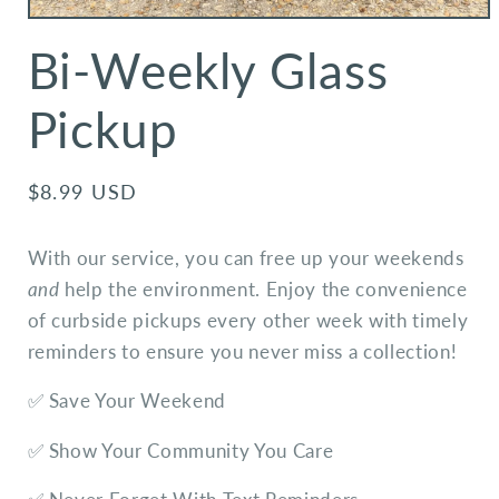
Bi-Weekly Glass
Pickup
Regular
$8.99 USD
price
With our service, you can free up your weekends
and
help the environment. Enjoy the convenience
of curbside pickups every other week with timely
reminders to ensure you never miss a collection!
✅ Save Your Weekend
✅ Show Your Community You Care