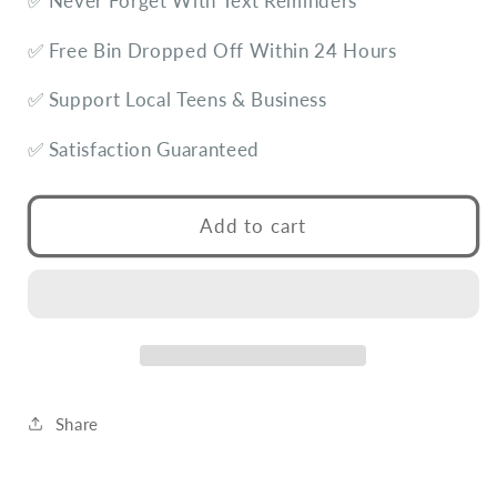
✅ Never Forget With Text Reminders
✅ Free Bin Dropped Off Within 24 Hours
✅ Support Local Teens & Business
✅ Satisfaction Guaranteed
Add to cart
Share