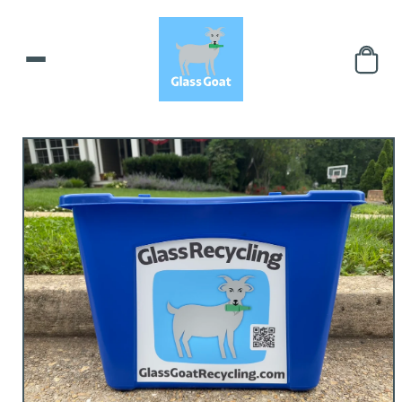
Skip to
content
Skip to
product
information