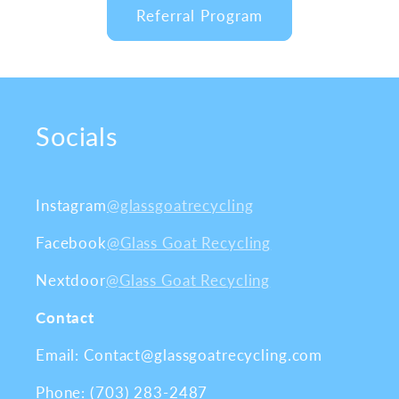
Referral Program
Socials
Instagram
@glassgoatrecycling
Facebook
@Glass Goat Recycling
Nextdoor
@Glass Goat Recycling
Contact
Email: Contact@glassgoatrecycling.com
Phone: (703) 283-2487