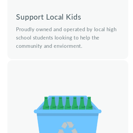
Support Local Kids
Proudly owned and operated by local high
school students looking to help the
community and enviorment.