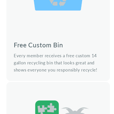
Free Custom Bin
Every member receives a free custom 14
gallon recycling bin that looks great and
shows everyone you responsibly recycle!