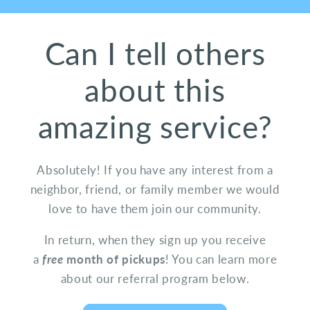
Can I tell others
about this
amazing service?
Absolutely! If you have any interest from a
neighbor, friend, or family member we would
love to have them join our community.
In return, when they sign up you receive
a
free
month of pickups
! You can learn more
about our referral program below.