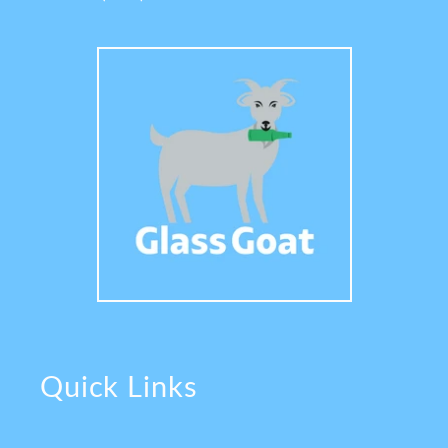
Quick Links