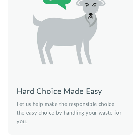
Hard Choice Made Easy
Let us help make the responsible choice
the easy choice by handling your waste for
you.