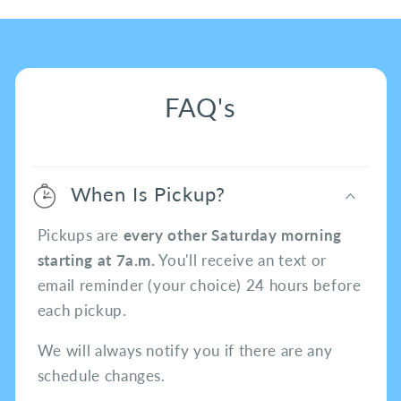
FAQ's
When Is Pickup?
Pickups are
every other Saturday morning
starting at 7a.m.
You'll receive an text or
email reminder (your choice) 24 hours before
each pickup.
We will always notify you if there are any
schedule changes.