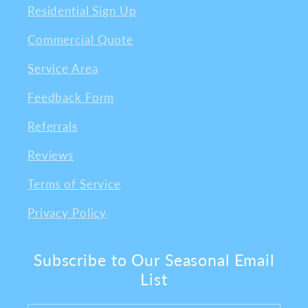
Residential Sign Up
Commercial Quote
Service Area
Feedback Form
Referrals
Reviews
Terms of Service
Privacy Policy
Subscribe to Our Seasonal Email
List