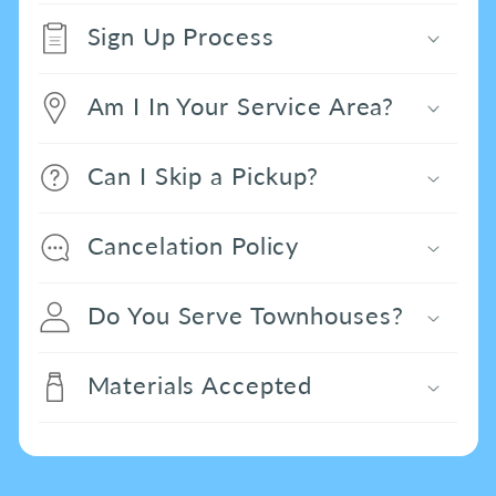
Sign Up Process
Am I In Your Service Area?
Can I Skip a Pickup?
Cancelation Policy
Do You Serve Townhouses?
Materials Accepted