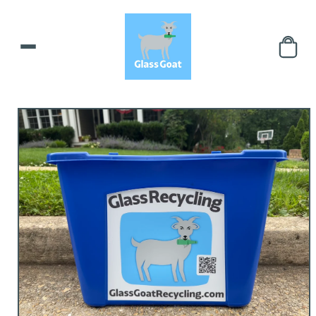
Skip to
content
Skip to
product
information