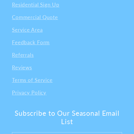
Residential Sign Up
Commercial Quote
Service Area
Feedback Form
Referrals
Reviews
Terms of Service
Privacy Policy
Subscribe to Our Seasonal Email
List