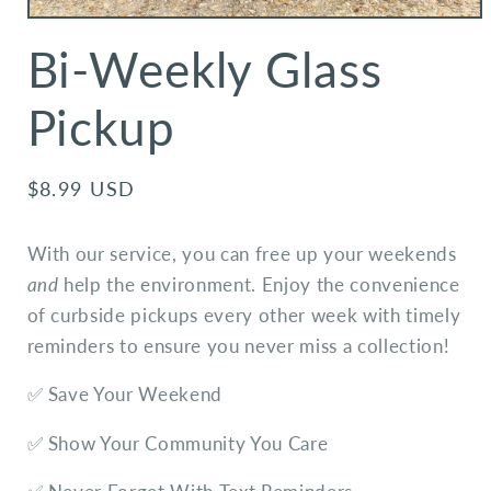
Bi-Weekly Glass
Pickup
Regular
$8.99 USD
price
With our service, you can free up your weekends
and
help the environment. Enjoy the convenience
of curbside pickups every other week with timely
reminders to ensure you never miss a collection!
✅ Save Your Weekend
✅ Show Your Community You Care