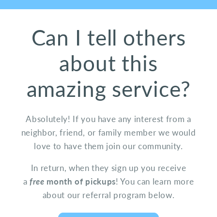
Can I tell others
about this
amazing service?
Absolutely! If you have any interest from a
neighbor, friend, or family member we would
love to have them join our community.
In return, when they sign up you receive
a
free
month of pickups
! You can learn more
about our referral program below.