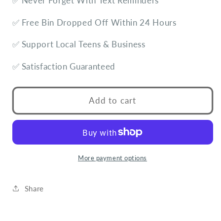
✅ Never Forget With Text Reminders
✅ Free Bin Dropped Off Within 24 Hours
✅ Support Local Teens & Business
✅ Satisfaction Guaranteed
Add to cart
More payment options
Share