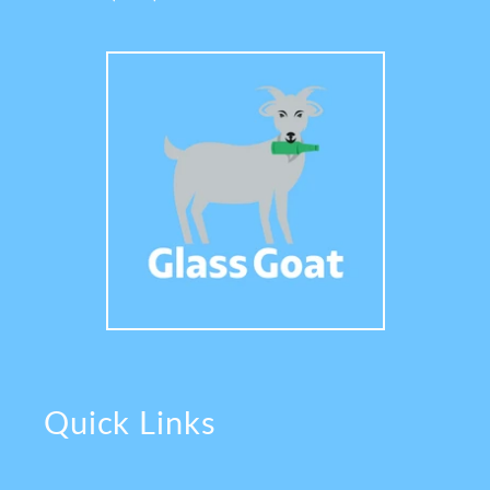
Quick Links