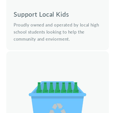
Support Local Kids
Proudly owned and operated by local high
school students looking to help the
community and enviorment.