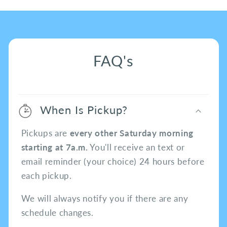
FAQ's
When Is Pickup?
Pickups are
every other Saturday morning
starting at 7a.m.
You'll receive an text or
email reminder (your choice) 24 hours before
each pickup.
We will always notify you if there are any
schedule changes.