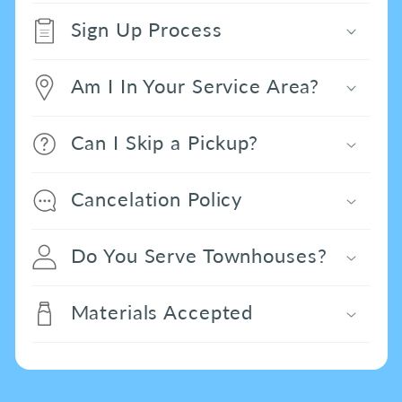
Sign Up Process
Am I In Your Service Area?
Can I Skip a Pickup?
Cancelation Policy
Do You Serve Townhouses?
Materials Accepted