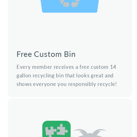
Free Custom Bin
Every member receives a free custom 14
gallon recycling bin that looks great and
shows everyone you responsibly recycle!