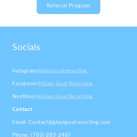
Referral Program
Socials
Instagram
@glassgoatrecycling
Facebook
@Glass Goat Recycling
Nextdoor
@Glass Goat Recycling
Contact
Email: Contact@glassgoatrecycling.com
Phone: (703) 283-2487