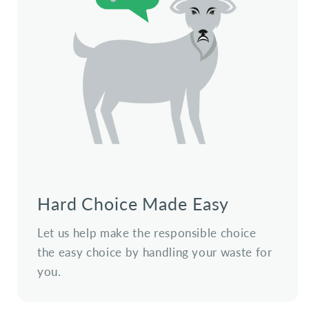
Hard Choice Made Easy
Let us help make the responsible choice
the easy choice by handling your waste for
you.